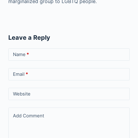
marginalized group to LGBTQ people.
Leave a Reply
Name
*
Email
*
Website
Add Comment