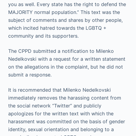
you as well. Every state has the right to defend the
MAJORITY normal population.” This text was the
subject of comments and shares by other people,
which incited hatred towards the LGBTQ +
community and its supporters.
The CPPD submitted a notification to Milenko
Nedelkovski with a request for a written statement
on the allegations in the complaint, but he did not
submit a response.
It is recommended that Milenko Nedelkovski
immediately removes the harassing content from
the social network “Twitter” and publicly
apologizes for the written text with which the
harassment was committed on the basis of gender
identity, sexual orientation and belonging to a