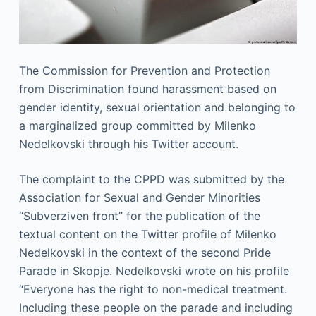
The Commission for Prevention and Protection
from Discrimination found harassment based on
gender identity, sexual orientation and belonging to
a marginalized group committed by Milenko
Nedelkovski through his Twitter account.
The complaint to the CPPD was submitted by the
Association for Sexual and Gender Minorities
“Subverziven front” for the publication of the
textual content on the Twitter profile of Milenko
Nedelkovski in the context of the second Pride
Parade in Skopje. Nedelkovski wrote on his profile
“Everyone has the right to non-medical treatment.
Including these people on the parade and including