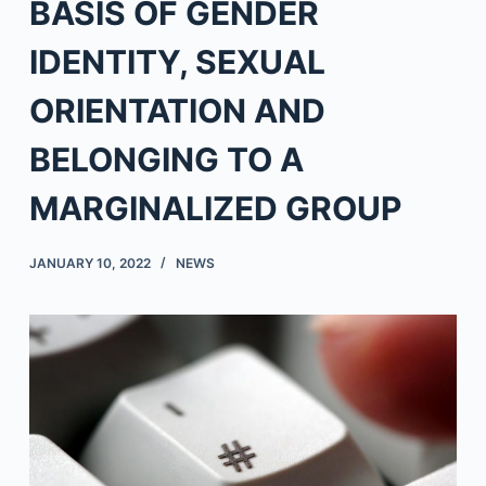
BASIS OF GENDER
IDENTITY, SEXUAL
ORIENTATION AND
BELONGING TO A
MARGINALIZED GROUP
JANUARY 10, 2022
NEWS